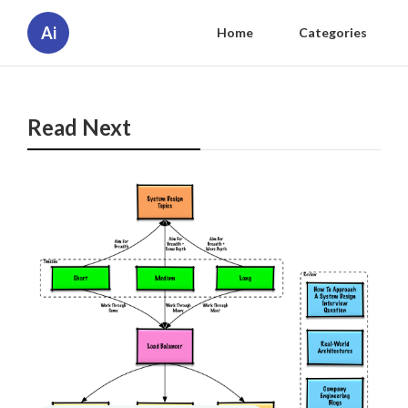
Ai
Home
Categories
Read Next