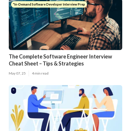
"In-Demand Software Developer Interview Prep
The Complete Software Engineer Interview
Cheat Sheet – Tips & Strategies
May 07, 25
4 min read
"