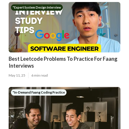
"Expert System Design Interview
Best Leetcode Problems To Practice For Faang
Interviews
May 11, 25
6 min read
"In-Demand Faang Coding Practice