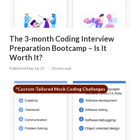
The 3-month Coding Interview
Preparation Bootcamp – Is It
Worth It?
Published May 16, 25
10 min read
"Custom-Tailored Mock Coding Challenges