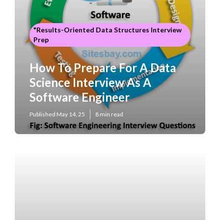
"Results-Oriented Data Structures Interview
Prep
How To Prepare For A Data
Science Interview As A
Software Engineer
Published May 14, 25
8 min read