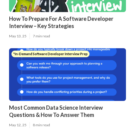
How To Prepare For A Software Developer
Interview – Key Strategies
May 13, 25
7 min read
"In-Demand Software Developer Interview Prep
Most Common Data Science Interview
Questions & How To Answer Them
May 12, 25
8 min read