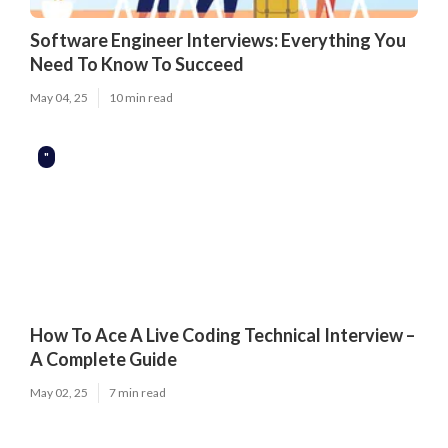
Software Engineer Interviews: Everything You
Need To Know To Succeed
May 04, 25
10 min read
"
How To Ace A Live Coding Technical Interview –
A Complete Guide
May 02, 25
7 min read