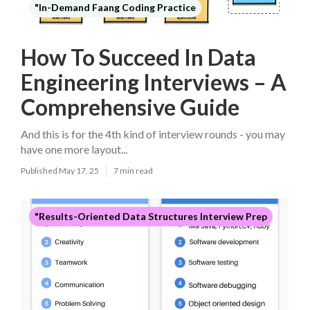
"In-Demand Faang Coding Practice
How To Succeed In Data
Engineering Interviews – A
Comprehensive Guide
And this is for the 4th kind of interview rounds - you may
have one more layout...
Published May 17, 25
7 min read
"Results-Oriented Data Structures Interview Prep