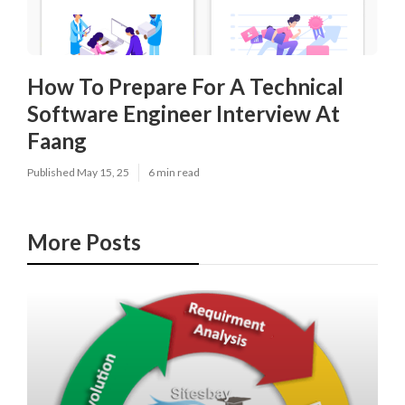
How To Prepare For A Technical
Software Engineer Interview At
Faang
Published May 15, 25
6 min read
More Posts