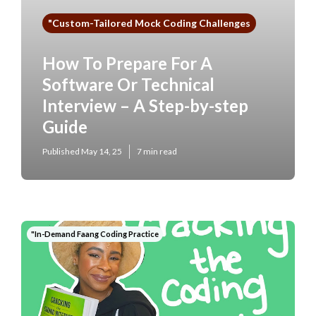
"Custom-Tailored Mock Coding Challenges
How To Prepare For A
Software Or Technical
Interview – A Step-by-step
Guide
Published May 14, 25
7 min read
"In-Demand Faang Coding Practice