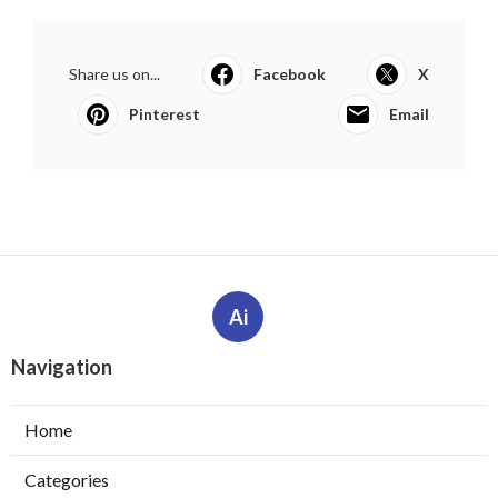
Share us on...
Facebook
X
Pinterest
Email
Ai
Navigation
Home
Categories