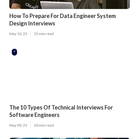
How To Prepare For Data Engineer System
Design Interviews
May 10, 25
15 min read
"
The 10 Types Of Technical Interviews For
Software Engineers
May 09, 25
10 min read