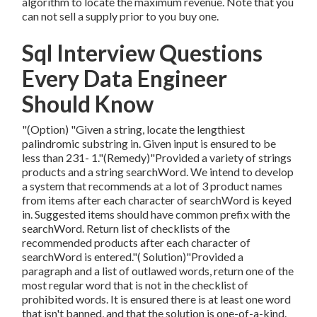
algorithm to locate the maximum revenue. Note that you
can not sell a supply prior to you buy one.
Sql Interview Questions
Every Data Engineer
Should Know
"(Option) "Given a string, locate the lengthiest
palindromic substring in. Given input is ensured to be
less than 231- 1."(Remedy)"Provided a variety of strings
products and a string searchWord. We intend to develop
a system that recommends at a lot of 3 product names
from items after each character of searchWord is keyed
in. Suggested items should have common prefix with the
searchWord. Return list of checklists of the
recommended products after each character of
searchWord is entered."( Solution)"Provided a
paragraph and a list of outlawed words, return one of the
most regular word that is not in the checklist of
prohibited words. It is ensured there is at least one word
that isn't banned, and that the solution is one-of-a-kind.