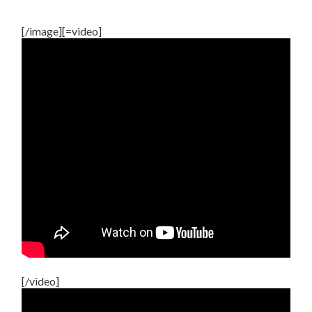
[/image][=video]
[/video]