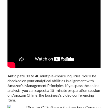
Anticipate 30 to 40 multiple-choice inquiries. You'll be
checked on your analytical abilities in alignment with
Amazon's Management Principles. If you pass the online
analysis, you can expect a 15-minute preparation session
on Amazon Chime, the business's video conferencing
item.