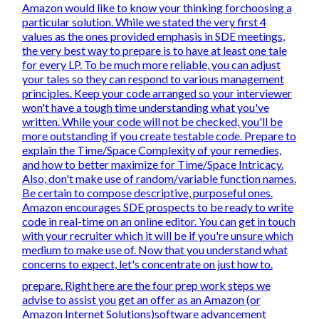
Amazon would like to know your thinking forchoosing a
particular solution. While we stated the very first 4
values as the ones provided emphasis in SDE meetings,
the very best way to prepare is to have at least one tale
for every LP. To be much more reliable, you can adjust
your tales so they can respond to various management
principles. Keep your code arranged so your interviewer
won't have a tough time understanding what you've
written. While your code will not be checked, you'll be
more outstanding if you create testable code. Prepare to
explain the Time/Space Complexity of your remedies,
and how to better maximize for Time/Space Intricacy.
Also, don't make use of random/variable function names.
Be
certain to compose descriptive, purposeful
ones.
Amazon encourages SDE prospects to be ready to write
code in real-time on an online editor. You can get in touch
with your recruiter which it will be if you're unsure which
medium to make use of. Now that you understand what
concerns to expect, let's concentrate on just how to.
prepare. Right here are the four prep work steps we
advise to assist you get an offer as an Amazon (or
Amazon Internet Solutions)software advancement