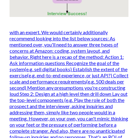
with an expert. We would certainly additionally
recommend looking into the list below sources: As
mentioned over, you'll need to answer three types of
concerns at Amazon: coding, system layout, and
behavior. Right here is a recap of the method: Action 1:
Ask information questions Recognize the goal of the
system(e.g. sell digital books) Establish the extent of the
exercise(e.g. end-to-end experience, or just API?) Collect
scale and performance requirements(e.g. 500 deals per
second) Mention any presumptions you're constructing
loud Step 2: Design at a high level then drill down Lay out
the top-level components (e.g. Play the role of both the
prospect and the interviewer, asking inquiries and
addressing them, simply like two people would in a
meeting. However, on your own, you can't mimic thinking
on your feet or the pressure of performing before a
complete stranger. And also, there are no unanticipated
follow-up inquiries and no responses. That's an ROI of