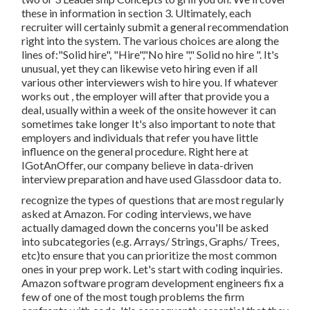
these in information in section 3. Ultimately, each
recruiter will certainly submit a general recommendation
right into the system. The various choices are along the
lines of:"Solid hire", "Hire","No hire "," Solid no hire ". It's
unusual, yet they can likewise veto hiring even if all
various other interviewers wish to hire you. If whatever
works out , the employer will after that provide you a
deal, usually within a week of the onsite however it can
sometimes take longer It's also important to note that
employers and individuals that refer you have little
influence on the general procedure. Right here at
IGotAnOffer, our company believe in data-driven
interview preparation and have used Glassdoor data to.
recognize the types of questions that are most regularly
asked at Amazon. For coding interviews, we have
actually damaged down the concerns you'll be asked
into subcategories (e.g. Arrays/ Strings, Graphs/ Trees,
etc)to ensure that you can prioritize the most common
ones in your prep work. Let's start with coding inquiries.
Amazon software program development engineers fix a
few of one of the most tough problems the firm