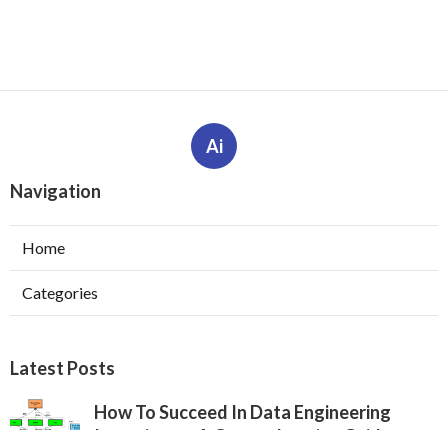
Ai
Navigation
Home
Categories
Latest Posts
How To Succeed In Data Engineering
Interviews – A Comprehensive Guide