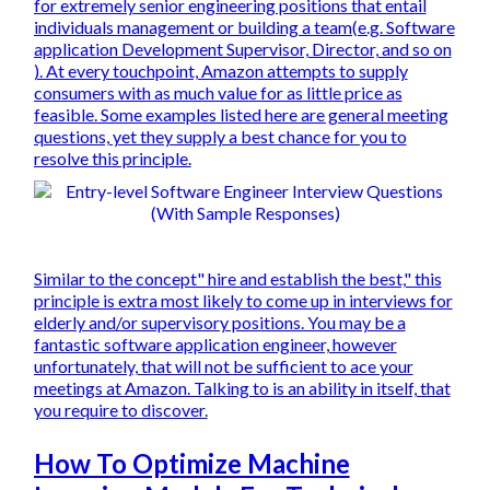
for extremely senior engineering positions that entail
individuals management or building a team(e.g. Software
application Development Supervisor, Director, and so on
). At every touchpoint, Amazon attempts to supply
consumers with as much value for as little price as
feasible. Some examples listed here are general meeting
questions, yet they supply a best chance for you to
resolve this principle.
Similar to the concept" hire and establish the best," this
principle is extra most likely to come up in interviews for
elderly and/or supervisory positions. You may be a
fantastic software application engineer, however
unfortunately, that will not be sufficient to ace your
meetings at Amazon. Talking to is an ability in itself, that
you require to discover.
How To Optimize Machine