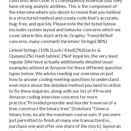
confronts with code. It's consequently essential that
they
have strong analytic abilities. This is the component of
the interview where you desire to reveal that you believe
in a structured method and create code that's accurate,
bug-free, and quickly. Please note the list listed below
excludes system layout and behavior concerns which we
cover later
in this short article. Graphs/ Trees(46%of
concerns, many constant) Varieties/ Strings(38%)
Linked listings (10% )Look/ Kind(2%)Stacks &
Queues(2%) Hash tables( 2%of inquiries, the very least
regular )We have actually additionally detailed usual
examples utilized at Amazon for these different question
types below. We advise reading our overview on just
how to answer coding meeting questions to understand
even more about the detailed method you need to utilize
to fix these inquiries, along with our list of 49 recent
Amazon coding interview concerns for more
practice."Provided preorder and inorder traversal of a
tree, construct the binary tree." (Solution)
"Given
a
binary tree, locate the
maximum course sum. If you were
just permitted to
finish at many one transaction(i.e.,
purchase one and offer one share of the stock), layout an