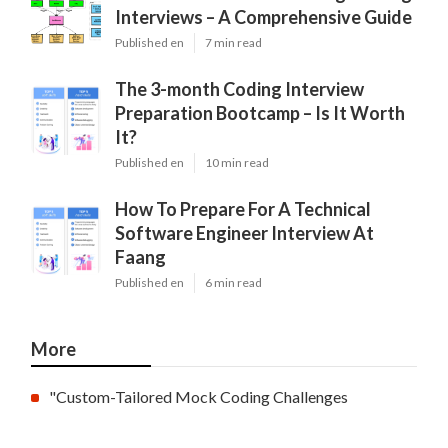
Interviews – A Comprehensive Guide
Published en
7 min read
The 3-month Coding Interview
Preparation Bootcamp – Is It Worth
It?
Published en
10 min read
How To Prepare For A Technical
Software Engineer Interview At
Faang
Published en
6 min read
More
"Custom-Tailored Mock Coding Challenges