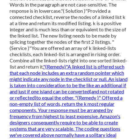
Words in the paragraph are not case-sensitive. The
response is in lowercase."( Solution )"Provided a
connected checklist, reverse the nodes of a linked list k
at a time and return its modified listing. k is a positive
integer and is much less than or equivalent to the size of
the linked list. The new listing needs to be made by
splicing together the nodes of the first 2 listings. "
(Service )"You are offered an array of k linked-lists
checklists, each linked-list is arranged in rising order.
Combine all the linked-lists right into one sorted linked-
list and return it.
"(Remedy)"A linked list is offered such
that each node includes an extra random pointer which
might indicate any node in the checklist or null. An island
is taken into consideration to be the like an additional if
and just if one island can be converted(and not rotated
or reflected)to equal the other. "(Remedy )" Offered a
non-empty list of words, return the k most regular
components. Your response must be arranged by
frequency from highest to least expensive. Amazon's
designers consequently require to be able to create
systems that are very scalable. The coding questions
we've covered above normally have a solitary ideal