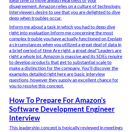
ideal time to move ahead regardless of your
disagreement. Amazon relies on a culture of technology.
Interviewers desire to see that you are delighted to dive
deep when troubles occur.
Inform me about a task in which you had to deep dive
right into evaluation Inform me concerning the most
complex trouble you have actually functioned on Explain
a circumstances when you utilized a great deal of data in
a brief period of time Are right, a great deal"Leaders are
right a whole lot. Amazon is massive and its SDEs require
to develop products that get to substantial scale to
make a distinction for the company. You'll discover the
examples detailed right here are basic interview
questions, however they supply an excellent chance for
you to resolve this concept.
How To Prepare For Amazon’s
Software Development Engineer
Interview
This leadership concept is typically reviewed in meetings