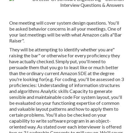
One meeting will cover system design questions. You'll
be asked behavior concerns in all your meetings. One of
your last meetings will be with what Amazon calls a"Bar
Raiser".
They will be attempting to identify whether you are"
raising the bar" or otherwise for every proficiency they
have actually checked. Simply put, you'll need to
persuade them that you go to least like or much better
than the ordinary current Amazon SDE at the degree
you're looking for(e.g. For coding, you'll be assessed on 3
proficiencies: Understanding of information structures
and algorithms Analytic skills Capacity to generate
sensible and maintainable code For system layout, you'll
be evaluated on your functioning expertise of common
and valuable layout patterns and how to apply them to
certain problems. You'll also be checked on your
capability to write software program in an object-
oriented way. As stated over each interviewer is offered
two or 3 Leadership Concepts to grill you on. We'll cover