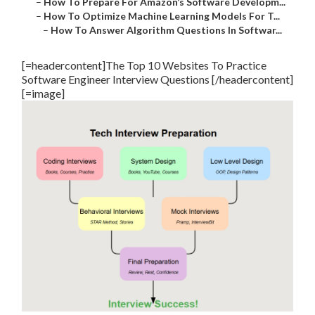
–
How To Prepare For Amazon’s Software Developm...
–
How To Optimize Machine Learning Models For T...
–
How To Answer Algorithm Questions In Softwar...
[=headercontent]The Top 10 Websites To Practice
Software Engineer Interview Questions [/headercontent]
[=image]