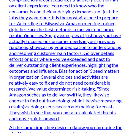
on client experience. You need to know who the
consumer is and their underlying demands, not just the
jobs they want done. It is the most vital one to prepare
for. According to Bilwasiva, Amazon meeting trainer,
right here are the best methods to answer'consumer
fixation'inquiries: Supply examples of just how you have
actually focused on consumer needs in your previous
functions, showcasing your dedication to understanding
and resolving customer pain factors. Go over details
efforts or jobs where you've exceeded and past to
deliver outstanding client experiences, highlightingthe
outcomes and influence. Bias for action"Speed matters
in organization. Several choices and activities are
relatively easy to fix and do not need considerable
research. We value determined risk-taking. "Since
Amazon suches as to deliver swiftly, they likewise
choose to find out from doing( while likewise measuring
results)vs. doing user research and making forecasts.
They wish to see that you can take calculated threats
and move points onward.
At the same time, they desire to know you can notice the