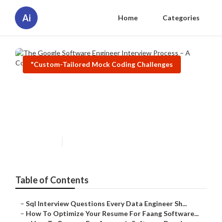
Ai
Home
Categories
"Custom-Tailored Mock Coding Challenges
The Google Software Engineer
Interview Process – A Complete
Breakdown
Published en
9 min read
Table of Contents
–
Sql Interview Questions Every Data Engineer Sh...
–
How To Optimize Your Resume For Faang Software...