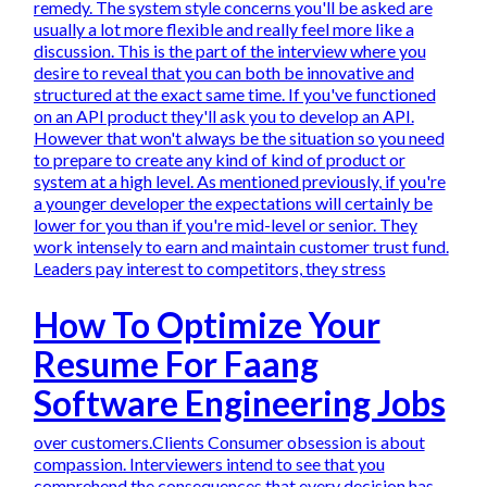
remedy. The system style concerns you'll be asked are
usually a lot more flexible and really feel more like a
discussion. This is the part of the interview where you
desire to reveal that you can both be innovative and
structured at the exact same time. If you've functioned
on an API product they'll ask you to develop an API.
However that won't always be the situation so you need
to prepare to create any kind of kind of product or
system at a high level. As mentioned previously, if you're
a younger developer the expectations will certainly be
lower for you than if you're mid-level or senior. They
work intensely to earn and maintain customer trust fund.
Leaders pay interest to competitors, they stress
How To Optimize Your
Resume For Faang
Software Engineering Jobs
over customers.Clients Consumer obsession is about
compassion. Interviewers intend to see that you
comprehend the consequences that every decision has