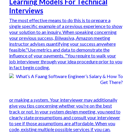
Learning Models For Technical
Interviews
The most effective means to do this is to prepare a
single specific example of a previous experience to show
your solution to an inquiry. When speaking concerning
your previous success, Bilwasiva, Amazon meeting
instructor advises quantifying your success anywhere
feasible."Use metrics and data to demonstrate the
influence of your payments. "You require to walk your
job interviewer through your idea procedure prior to you
in fact begin coding.
or making a system. Your interviewer may additionally
give you tips concerning whether you're on the best
track or not. In your system design meeting, you need to
clearly state presumptions and consult your interviewer
to see if those assumptions are affordable. When you
code, existing multiple possible services if you can.