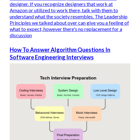
designer. If you recognize designers that work at
Amazon or utilized to work there, talk with them to
understand what the society resembles. The Leadership
Principles we talked about over can give you a feeling of
what to expect, however there's no replacement for a
discussion
How To Answer Algorithm Questions In
Software Engineering Interviews