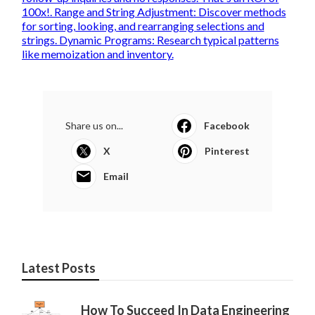
100x!. Range and String Adjustment: Discover methods
for sorting, looking, and rearranging selections and
strings. Dynamic Programs: Research typical patterns
like memoization and inventory.
Share us on...
Facebook
X
Pinterest
Email
Latest Posts
How To Succeed In Data Engineering